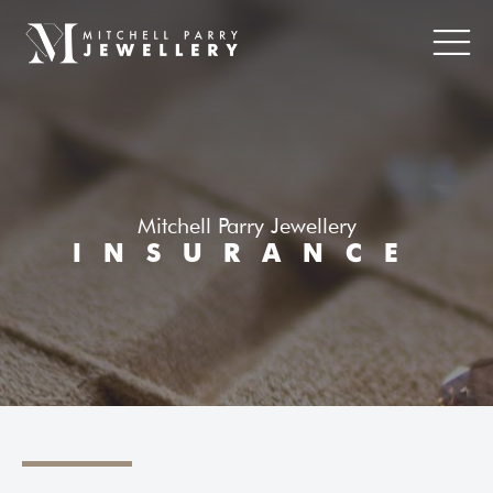
Mitchell Parry Jewellery
INSURANCE