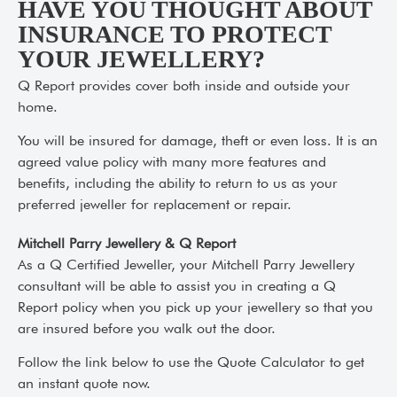
HAVE YOU THOUGHT ABOUT
INSURANCE TO PROTECT
YOUR JEWELLERY?
Q Report provides cover both inside and outside your
home.
You will be insured for damage, theft or even loss. It is an
agreed value policy with many more features and
benefits, including the ability to return to us as your
preferred jeweller for replacement or repair.
Mitchell Parry Jewellery & Q Report
As a Q Certified Jeweller, your Mitchell Parry Jewellery
consultant will be able to assist you in creating a Q
Report policy when you pick up your jewellery so that you
are insured before you walk out the door.
Follow the link below to use the Quote Calculator to get
an instant quote now.