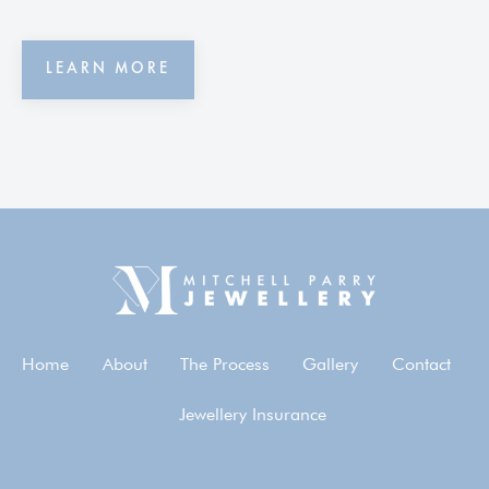
LEARN MORE
Home
About
The Process
Gallery
Contact
Jewellery Insurance